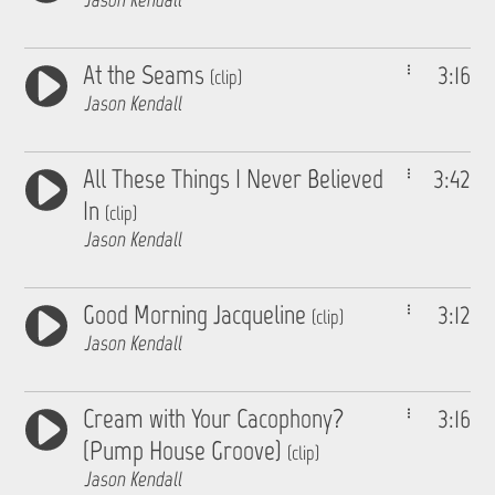
At the Seams
3:16
(clip)
Jason Kendall
All These Things I Never Believed
3:42
In
(clip)
Jason Kendall
Good Morning Jacqueline
3:12
(clip)
Jason Kendall
Cream with Your Cacophony?
3:16
(Pump House Groove)
(clip)
Jason Kendall