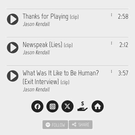
Thanks for Playing
2:58
(clip)
Jason Kendall
Newspeak (Lies)
2:12
(clip)
Jason Kendall
What Was It Like to Be Human?
3:57
(Exit Interview)
(clip)
Jason Kendall
SHARE
FOLLOW