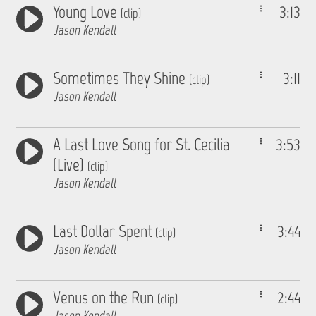
Young Love
3:13
(clip)
Jason Kendall
Sometimes They Shine
3:11
(clip)
Jason Kendall
A Last Love Song for St. Cecilia
3:53
(Live)
(clip)
Jason Kendall
Last Dollar Spent
3:44
(clip)
Jason Kendall
Venus on the Run
2:44
(clip)
Jason Kendall