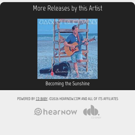
More Releases by this Artist
Becoming the Sunshine
POWERED BY
CD BABY
. ©2026 HEARNOW.COM AND ALL OF ITS AFFILIATES