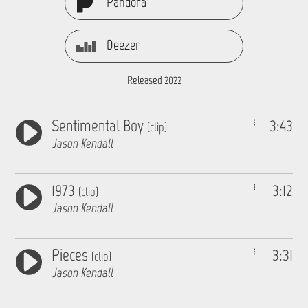
Pandora
Deezer
Released 2022
Sentimental Boy
3:43
(clip)
Jason Kendall
1973
3:12
(clip)
Jason Kendall
Pieces
3:31
(clip)
Jason Kendall