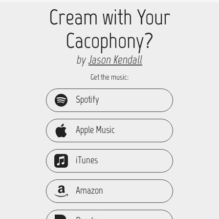
Cream with Your
Cacophony?
by
Jason Kendall
Get the music:
Spotify
Apple Music
iTunes
Amazon